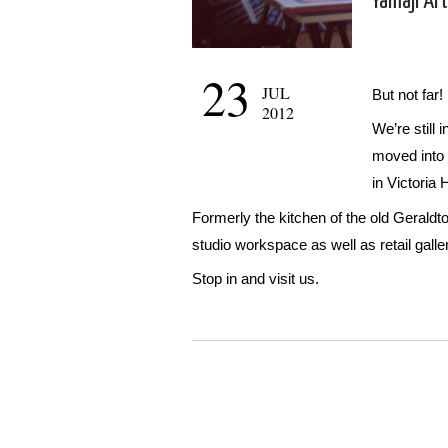
Yamaji Ar
23
JUL
But not far!
2012
We’re still
moved into 
in Victoria
Formerly the kitchen of the old Gerald
studio workspace as well as retail galle
Stop in and visit us.
WordPress
Gallery