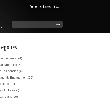
0 test items –
$
0.00
|
search
tegories
ouncements
(24)
tar Dreaming
(4)
st Residencies
(4)
munity Engagement
(10)
bitions
(21)
ji Art Events
(38)
ji Artists
(16)