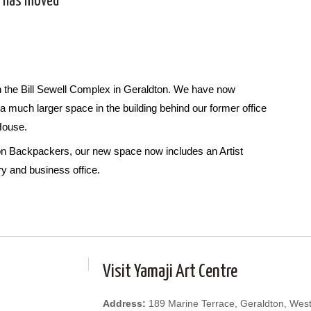
t has moved
 in the Bill Sewell Complex in Geraldton. We have now
a much larger space in the building behind our former office
 House.
ton Backpackers, our new space now includes an Artist
ry and business office.
Visit Yamaji Art Centre
Address:
189 Marine Terrace, Geraldton, West