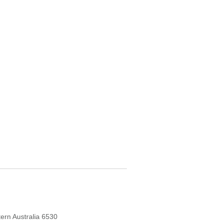
ern Australia 6530