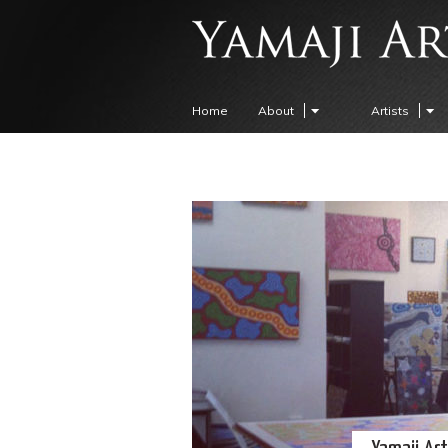
Home
About
Artists