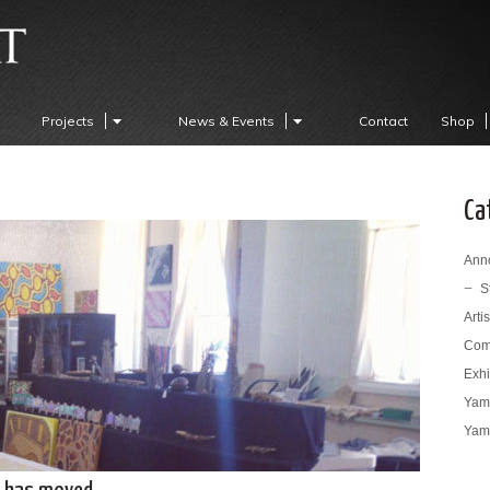
Projects
News & Events
Contact
Shop
Ca
Ann
S
Arti
Com
Exhi
Yama
Yama