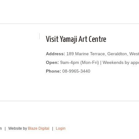
Visit Yamaji Art Centre
Address:
189 Marine Terrace, Geraldton, West
Open:
9am-4pm (Mon-Fri) | Weekends by app
Phone:
08-9965-3440
ion | Website by
Blaze Digital
|
Login