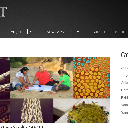
Projects
News & Events
Contact
Shop
Ca
Ann
S
Arti
Com
Exhi
Yama
Yama