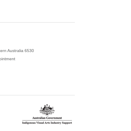
ern Australia 6530
ointment