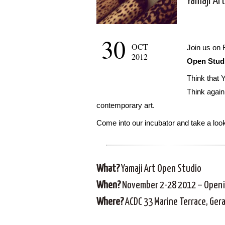
Yamaji Ar
30
OCT
Join us on 
2012
Open Stud
Think that Y
Think again
contemporary art.
Come into our incubator and take a loo
What?
Yamaji Art Open Studio
When?
November 2-28 2012 – Openi
Where?
ACDC 33 Marine Terrace, Ger