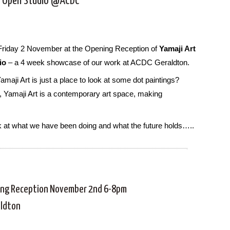
t Open Studio @ACDC
Friday 2 November at the Opening Reception of
Yamaji Art
io
– a 4 week showcase of our work at ACDC Geraldton.
amaji Art is just a place to look at some dot paintings?
, Yamaji Art is a contemporary art space, making
k at what we have been doing and what the future holds…..
ng Reception November 2nd 6-8pm
aldton