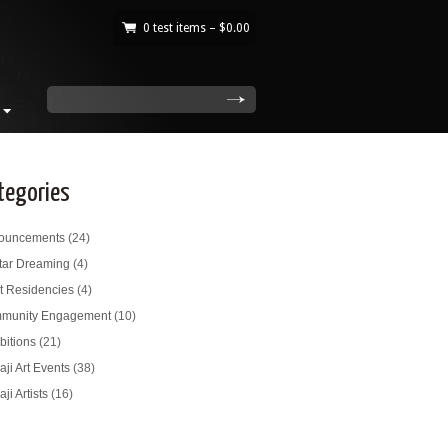
0 test items –
$
0.00
|
search
tegories
ouncements
(24)
tar Dreaming
(4)
st Residencies
(4)
munity Engagement
(10)
bitions
(21)
ji Art Events
(38)
ji Artists
(16)