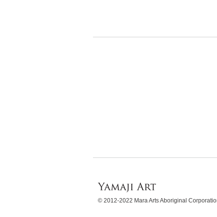
WordPress
Gallery
© 2012-2022 Mara Arts Aboriginal Corporat