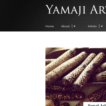
Home
About
Artists