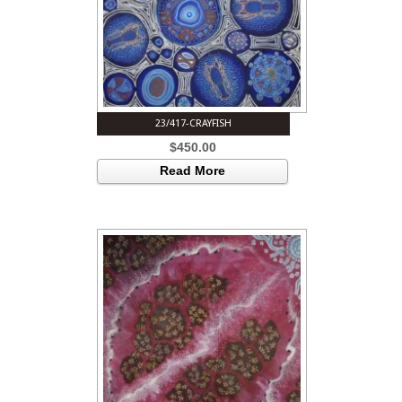
23/417-CRAYFISH
$
450.00
Read More