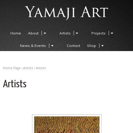
Home
About
Artists
Projects
News & Events
Contact
Shop
Home Page
›
Artists
›
Artists
Artists