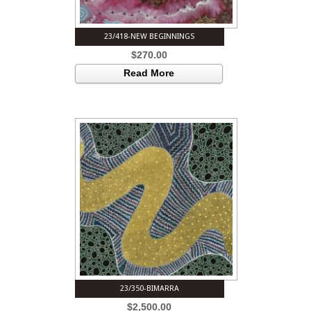
23/418-NEW BEGINNINGS
$
270.00
Read More
23/350-BIMARRA
$
2,500.00