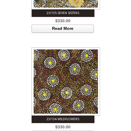
23/135-SEVEN SISTERS
$
330.00
Read More
23/134-WILDFLOWERS
$
330.00