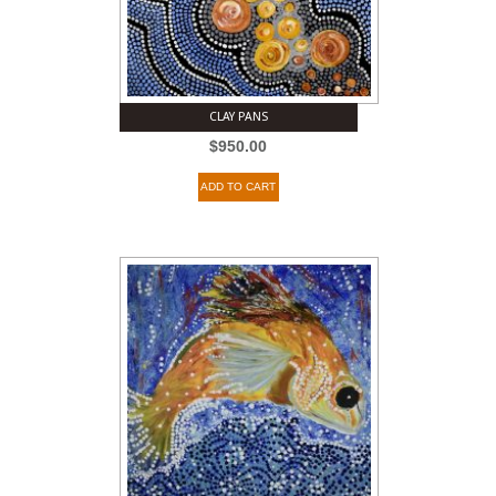
CLAY PANS
$
950.00
ADD TO CART