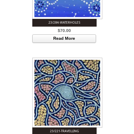
23/284-WATERHOLES
$
70.00
Read More
23/221-TRAVELLING