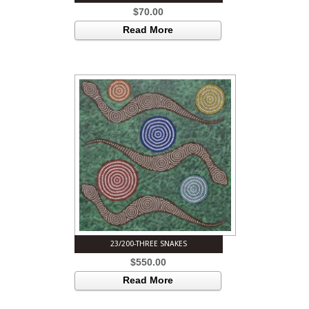
$
70.00
Read More
23/200-THREE SNAKES
$
550.00
Read More