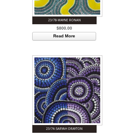
23/78-WAYNE RONAN
$
800.00
Read More
23/74-SARYAH DRAYTON