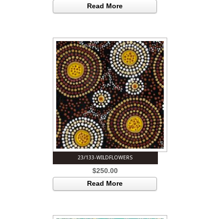
Read More
23/133-WILDFLOWERS
$
250.00
Read More