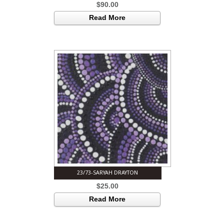
$
90.00
Read More
23/73-SARYAH DRAYTON
$
25.00
Read More