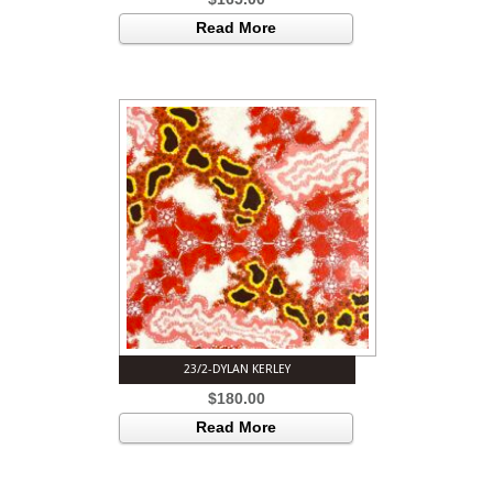
Read More
23/2-DYLAN KERLEY
$
180.00
Read More