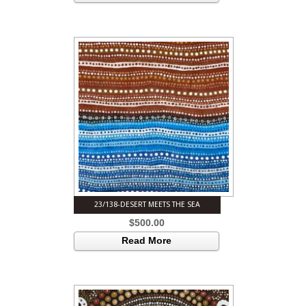
23/138-DESERT MEETS THE SEA
$
500.00
Read More