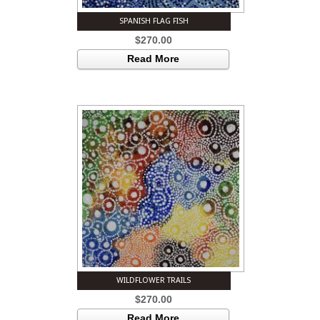
SPANISH FLAG FISH
$
270.00
Read More
WILDFLOWER TRAILS
$
270.00
Read More