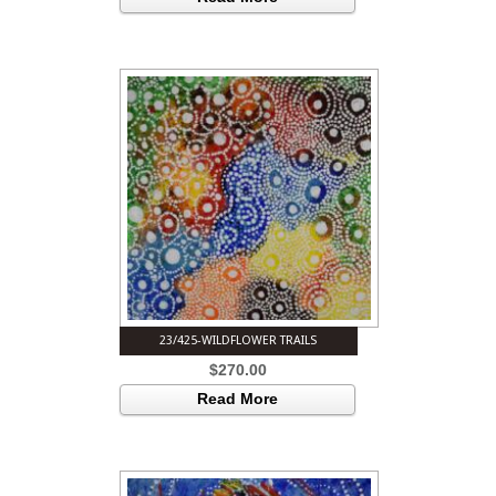
23/425-WILDFLOWER TRAILS
$
270.00
Read More