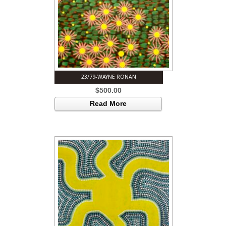
23/79-WAYNE RONAN
$
500.00
Read More