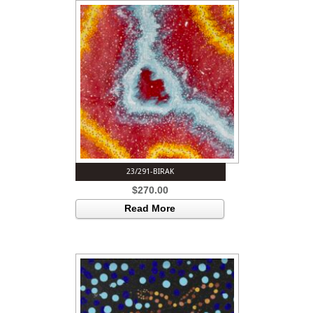
23/291-BIRAK
$
270.00
Read More