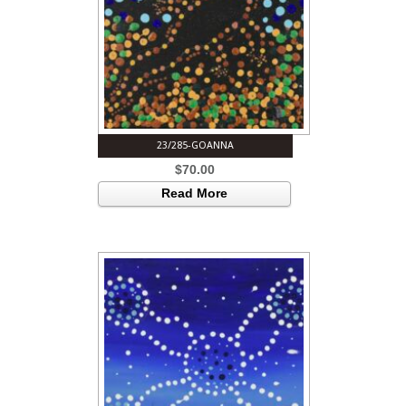
23/285-GOANNA
$
70.00
Read More