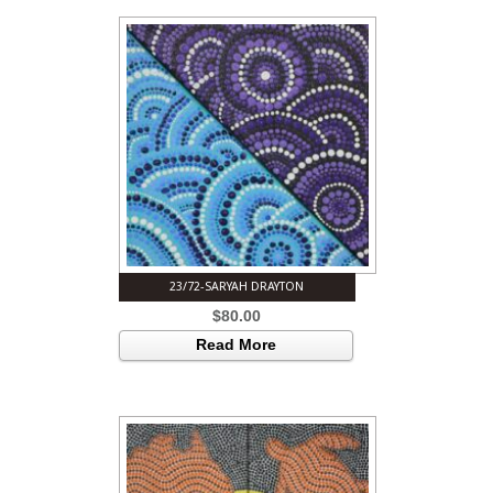
23/72-SARYAH DRAYTON
$
80.00
Read More