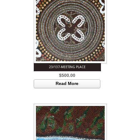
23/137-MEETING PLACE
$
500.00
Read More