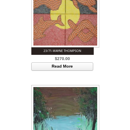
23/71-WAYNE THOMPSON
$
270.00
Read More