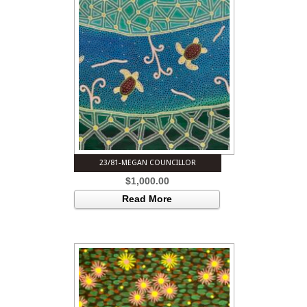
23/81-MEGAN COUNCILLOR
$
1,000.00
Read More