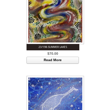
23/198-SUMMER LAKES
$
70.00
Read More