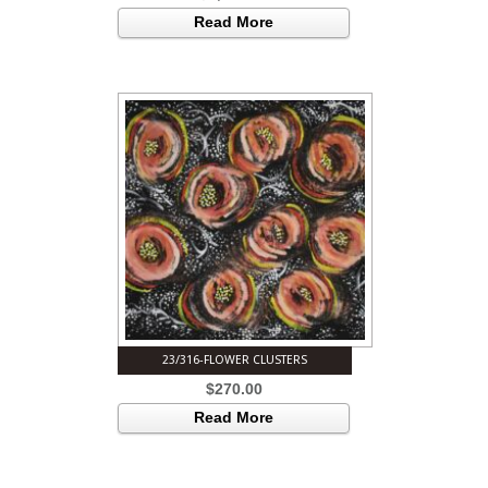
Read More
23/316-FLOWER CLUSTERS
$
270.00
Read More