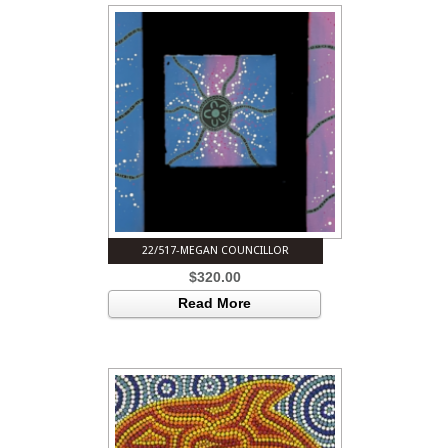
22/517-MEGAN COUNCILLOR
$
320.00
Read More