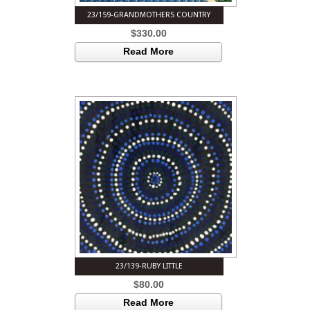
23/159-GRANDMOTHERS COUNTRY
$
330.00
Read More
23/139-RUBY LITTLE
$
80.00
Read More