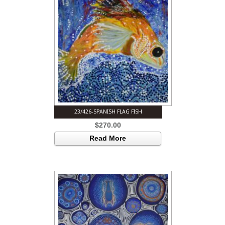
23/426-SPANISH FLAG FISH
$
270.00
Read More