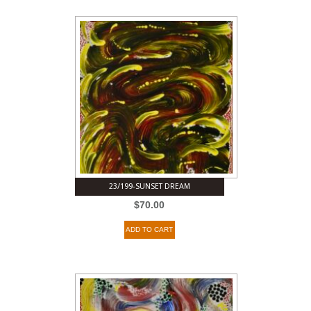
23/199-SUNSET DREAM
$
70.00
ADD TO CART