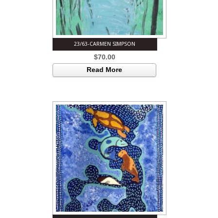
23/63-CARMEN SIMPSON
$
70.00
Read More