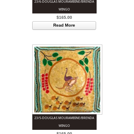
23/6-DOUGLAS MOURAMBINE/BRENDA
WINGO
$
165.00
Read More
23/5-DOUGLAS MOURAMBINE/BRENDA
WINGO
$
165.00