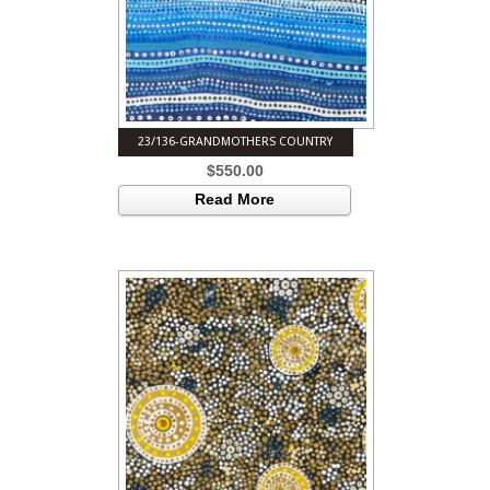
23/136-GRANDMOTHERS COUNTRY
$
550.00
Read More