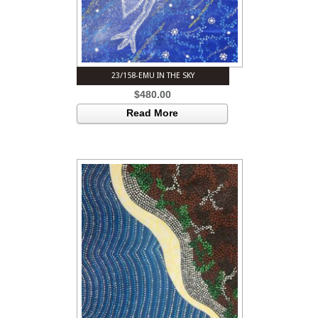
23/158-EMU IN THE SKY
$
480.00
Read More