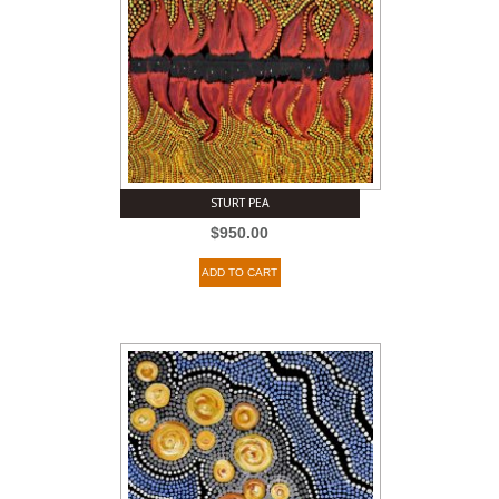
STURT PEA
$
950.00
ADD TO CART