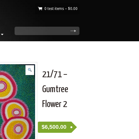
0 test items –
$
0.00
|
search
21/71 –
Gumtree
Flower 2
$
6,500.00