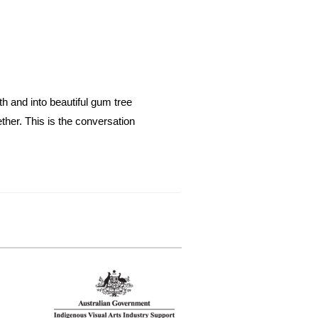
th and into beautiful gum tree
ether. This is the conversation