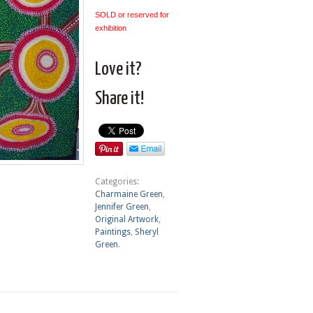
SOLD or reserved for
exhibition
Love it?
Share it!
Categories:
Charmaine Green
,
Jennifer Green
,
Original Artwork
,
Paintings
,
Sheryl
Green
.