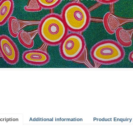
cription
Additional information
Product Enquiry