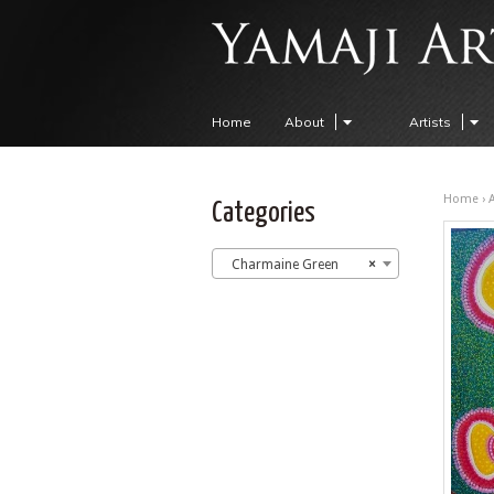
Home
About
Artists
Home
›
A
Categories
Charmaine Green
×