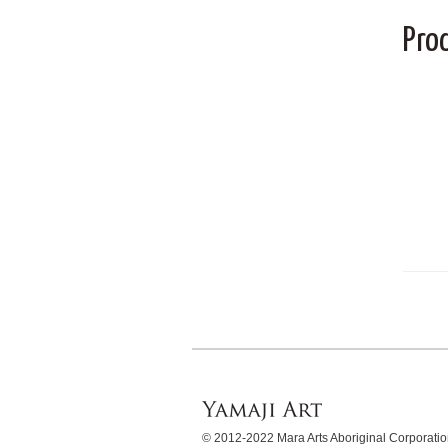
Pro
© 2012-2022 Mara Arts Aboriginal Corporat