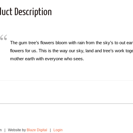
duct Description
The gum tree’s flowers bloom with rain from the sky’s to out ear
flowers for us. This is the way our sky, land and tree’s work tog
mother earth with everyone who sees.
ion | Website by
Blaze Digital
|
Login