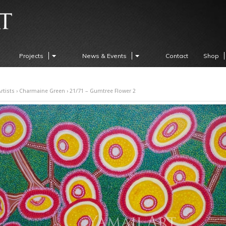
Projects
News & Events
Contact
Shop
rtists
›
Charmaine Green
› 21/71 – Gumtree Flower 2